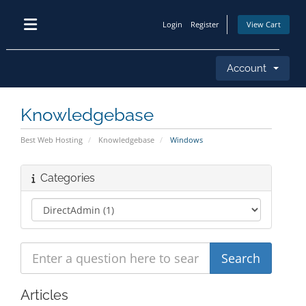
Login
Register
View Cart
Account
Knowledgebase
Best Web Hosting
Knowledgebase
Windows
Categories
Articles