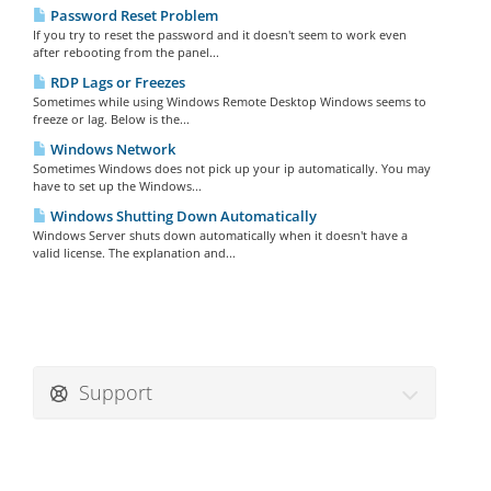
Password Reset Problem
If you try to reset the password and it doesn't seem to work even
after rebooting from the panel...
RDP Lags or Freezes
Sometimes while using Windows Remote Desktop Windows seems to
freeze or lag. Below is the...
Windows Network
Sometimes Windows does not pick up your ip automatically. You may
have to set up the Windows...
Windows Shutting Down Automatically
Windows Server shuts down automatically when it doesn't have a
valid license. The explanation and...
Support